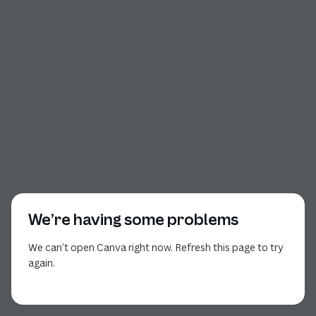
We’re having some problems
We can’t open Canva right now. Refresh this page to try
again.